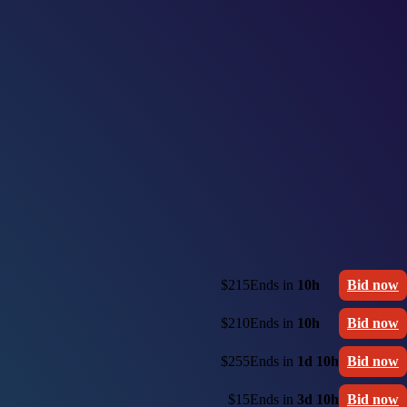
$215
Ends in
10h
Bid now
$210
Ends in
10h
Bid now
$255
Ends in
1d 10h
Bid now
$15
Ends in
3d 10h
Bid now