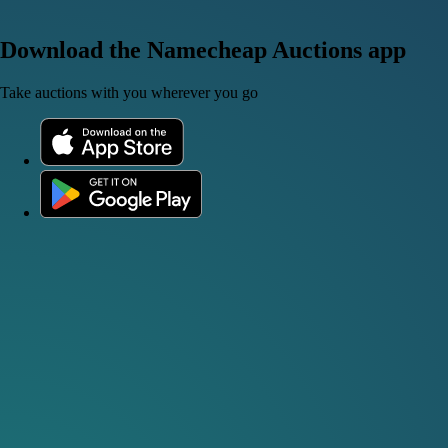
Download the Namecheap Auctions app
Take auctions with you wherever you go