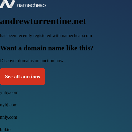
andrewturrentine.net
has been recently registered with namecheap.com
Want a domain name like this?
Discover domains on auction now
See all auctions
ynby.com
nybj.com
nnly.com
bul.to